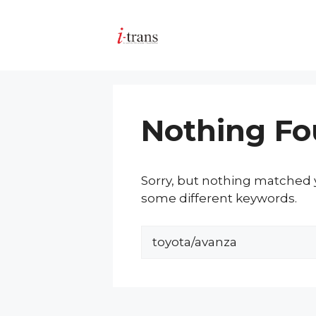
Skip
to
content
Nothing F
Sorry, but nothing matched y
some different keywords.
Search
for: