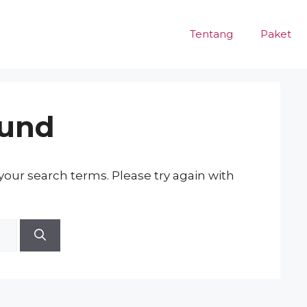
Tentang
Paket
ound
our search terms. Please try again with